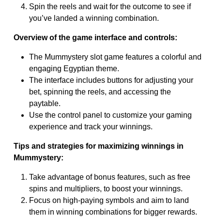
Spin the reels and wait for the outcome to see if
you’ve landed a winning combination.
Overview of the game interface and controls:
The Mummystery slot game features a colorful and
engaging Egyptian theme.
The interface includes buttons for adjusting your
bet, spinning the reels, and accessing the
paytable.
Use the control panel to customize your gaming
experience and track your winnings.
Tips and strategies for maximizing winnings in
Mummystery:
Take advantage of bonus features, such as free
spins and multipliers, to boost your winnings.
Focus on high-paying symbols and aim to land
them in winning combinations for bigger rewards.