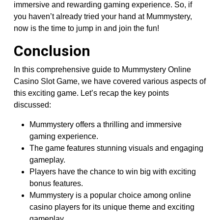
immersive and rewarding gaming experience. So, if
you haven’t already tried your hand at Mummystery,
now is the time to jump in and join the fun!
Conclusion
In this comprehensive guide to Mummystery Online
Casino Slot Game, we have covered various aspects of
this exciting game. Let’s recap the key points
discussed:
Mummystery offers a thrilling and immersive
gaming experience.
The game features stunning visuals and engaging
gameplay.
Players have the chance to win big with exciting
bonus features.
Mummystery is a popular choice among online
casino players for its unique theme and exciting
gameplay.