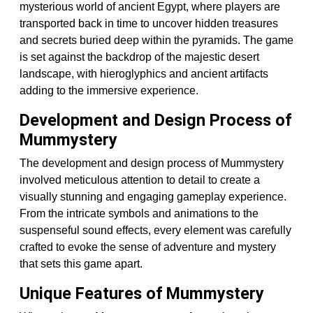
mysterious world of ancient Egypt, where players are
transported back in time to uncover hidden treasures
and secrets buried deep within the pyramids. The game
is set against the backdrop of the majestic desert
landscape, with hieroglyphics and ancient artifacts
adding to the immersive experience.
Development and Design Process of
Mummystery
The development and design process of Mummystery
involved meticulous attention to detail to create a
visually stunning and engaging gameplay experience.
From the intricate symbols and animations to the
suspenseful sound effects, every element was carefully
crafted to evoke the sense of adventure and mystery
that sets this game apart.
Unique Features of Mummystery