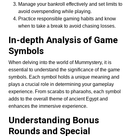
Manage your bankroll effectively and set limits to
avoid overspending while playing.
Practice responsible gaming habits and know
when to take a break to avoid chasing losses.
In-depth Analysis of Game
Symbols
When delving into the world of Mummystery, it is
essential to understand the significance of the game
symbols. Each symbol holds a unique meaning and
plays a crucial role in determining your gameplay
experience. From scarabs to pharaohs, each symbol
adds to the overall theme of ancient Egypt and
enhances the immersive experience.
Understanding Bonus
Rounds and Special