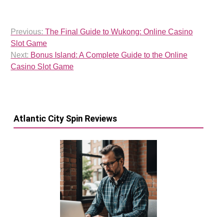
Post
Previous:
The Final Guide to Wukong: Online Casino
navigation
Slot Game
Next:
Bonus Island: A Complete Guide to the Online
Casino Slot Game
Atlantic City Spin Reviews