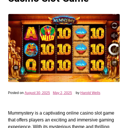
Posted on
August 30, 2025
May 2, 2025
by
Harold Wells
Mummystery is a captivating online casino slot game
that offers players an exciting and immersive gaming
experience. With its mysterious theme and thrilling