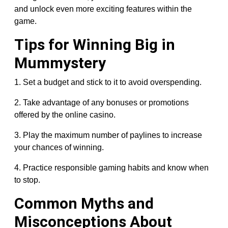
and unlock even more exciting features within the
game.
Tips for Winning Big in
Mummystery
1. Set a budget and stick to it to avoid overspending.
2. Take advantage of any bonuses or promotions
offered by the online casino.
3. Play the maximum number of paylines to increase
your chances of winning.
4. Practice responsible gaming habits and know when
to stop.
Common Myths and
Misconceptions About