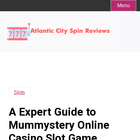
Skip
Menu
to
content
Slots
A Expert Guide to
Mummystery Online
Casino Slot Game