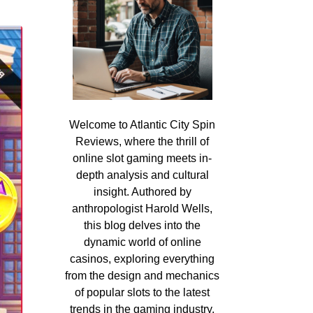
Welcome to Atlantic City Spin
Reviews, where the thrill of
online slot gaming meets in-
depth analysis and cultural
insight. Authored by
anthropologist Harold Wells,
this blog delves into the
dynamic world of online
casinos, exploring everything
from the design and mechanics
of popular slots to the latest
trends in the gaming industry.