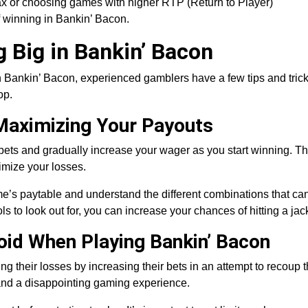
max or choosing games with higher RTP (Return to Player)
 winning in Bankin’ Bacon.
g Big in Bankin’ Bacon
n Bankin’ Bacon, experienced gamblers have a few tips and tric
op.
 Maximizing Your Payouts
 bets and gradually increase your wager as you start winning. Th
imize your losses.
ame’s paytable and understand the different combinations that ca
 to look out for, you can increase your chances of hitting a jac
id When Playing Bankin’ Bacon
 their losses by increasing their bets in an attempt to recoup t
and a disappointing gaming experience.