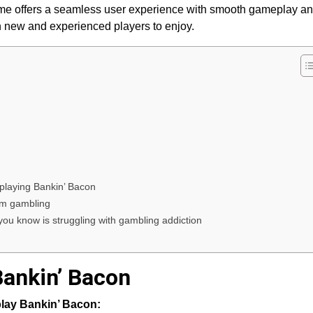
game offers a seamless user experience with smooth gameplay a
oth new and experienced players to enjoy.
 playing Bankin’ Bacon
em gambling
you know is struggling with gambling addiction
Bankin’ Bacon
play Bankin’ Bacon: