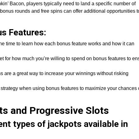
kin’ Bacon, players typically need to land a specific number of
 bonus rounds and free spins can offer additional opportunities t
us Features:
e time to learn how each bonus feature works and how it can
et for how much you’re willing to spend on bonus features to en
 are a great way to increase your winnings without risking
ng strategy when using bonus features to maximize your chances 
ts and Progressive Slots
nt types of jackpots available in