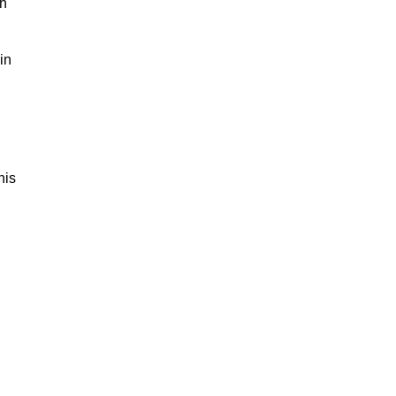
ch
in
his