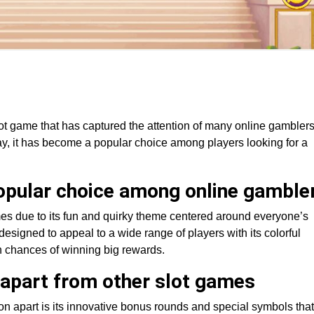
lot game that has captured the attention of many online gamblers
, it has become a popular choice among players looking for a
popular choice among online gamble
es due to its fun and quirky theme centered around everyone’s
designed to appeal to a wide range of players with its colorful
gh chances of winning big rewards.
 apart from other slot games
on apart is its innovative bonus rounds and special symbols tha