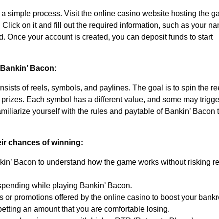
 a simple process. Visit the online casino website hosting the 
. Click on it and fill out the required information, such as your n
 Once your account is created, you can deposit funds to start
 Bankin’ Bacon:
nsists of reels, symbols, and paylines. The goal is to spin the re
prizes. Each symbol has a different value, and some may trigge
familiarize yourself with the rules and paytable of Bankin’ Bacon 
ir chances of winning:
nkin’ Bacon to understand how the game works without risking re
erspending while playing Bankin’ Bacon.
r promotions offered by the online casino to boost your bankro
tting an amount that you are comfortable losing.