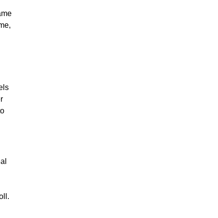
game
ame,
els
r
to
al
ll.