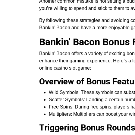
Another common mistake is not setting a budget
you’re willing to spend and stick to them to 
By following these strategies and avoiding 
Bankin’ Bacon and have a more enjoyable ga
Bankin’ Bacon Bonus 
Bankin’ Bacon offers a variety of exciting bo
enhance their gaming experience. Here’s a loo
online casino slot game:
Overview of Bonus Featu
Wild Symbols: These symbols can substit
Scatter Symbols: Landing a certain numb
Free Spins: During free spins, players h
Multipliers: Multipliers can boost your w
Triggering Bonus Rounds