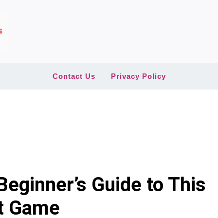
Contact Us
Privacy Policy
Beginner’s Guide to This
ot Game