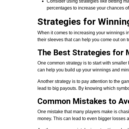
Consider using strategies like betting 
percentages to increase your chances of
Strategies for Winnin
When it comes to increasing your winnings i
their sleeves that can help you come out on t
The Best Strategies for
One common strategy is to start with smaller
can help you build up your winnings and min
Another strategy is to pay attention to the g
lead to big payouts. By knowing which symbols
Common Mistakes to Avo
One mistake that many players make is chasing
money. This can lead to even bigger losses 