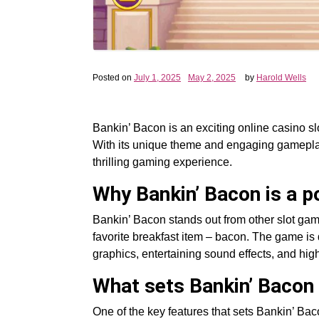
Posted on
July 1, 2025
May 2, 2025
by
Harold Wells
Bankin’ Bacon is an exciting online casino s
With its unique theme and engaging gameplay
thrilling gaming experience.
Why Bankin’ Bacon is a 
Bankin’ Bacon stands out from other slot gam
favorite breakfast item – bacon. The game is 
graphics, entertaining sound effects, and hi
What sets Bankin’ Bacon
One of the key features that sets Bankin’ Bac