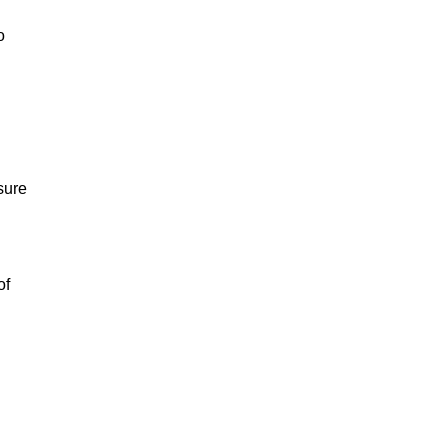
o
sure
of