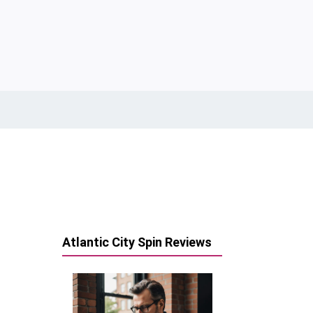
Atlantic City Spin Reviews