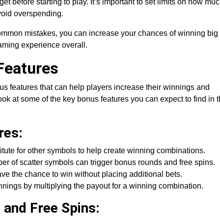
 before starting to play. It’s important to set limits on how mu
avoid overspending.
common mistakes, you can increase your chances of winning big 
ming experience overall.
Features
nus features that can help players increase their winnings and
k at some of the key bonus features you can expect to find in t
res:
ute for other symbols to help create winning combinations.
er of scatter symbols can trigger bonus rounds and free spins.
ave the chance to win without placing additional bets.
innings by multiplying the payout for a winning combination.
 and Free Spins: