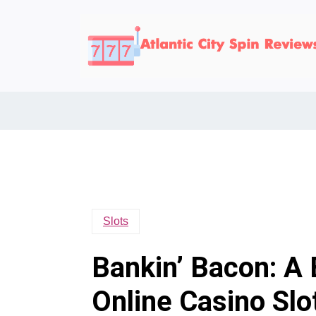
Skip
to
content
Slots
Bankin’ Bacon: A 
Online Casino Sl