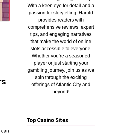
With a keen eye for detail and a
passion for storytelling, Harold
provides readers with
comprehensive reviews, expert
tips, and engaging narratives
that make the world of online
slots accessible to everyone.
.
Whether you’re a seasoned
player or just starting your
gambling journey, join us as we
spin through the exciting
rs
offerings of Atlantic City and
beyond!
Top Casino Sites
t can