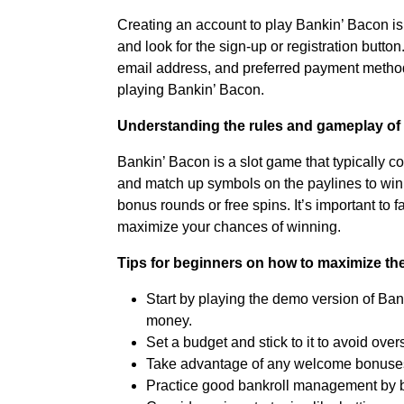
Creating an account to play Bankin’ Bacon is
and look for the sign-up or registration button
email address, and preferred payment method.
playing Bankin’ Bacon.
Understanding the rules and gameplay of
Bankin’ Bacon is a slot game that typically co
and match up symbols on the paylines to win 
bonus rounds or free spins. It’s important to 
maximize your chances of winning.
Tips for beginners on how to maximize the
Start by playing the demo version of Ba
money.
Set a budget and stick to it to avoid ov
Take advantage of any welcome bonuses o
Practice good bankroll management by be