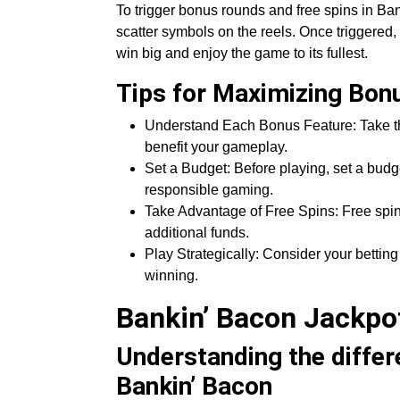
To trigger bonus rounds and free spins in Ban
scatter symbols on the reels. Once triggered,
win big and enjoy the game to its fullest.
Tips for Maximizing Bon
Understand Each Bonus Feature: Take th
benefit your gameplay.
Set a Budget: Before playing, set a budg
responsible gaming.
Take Advantage of Free Spins: Free spins
additional funds.
Play Strategically: Consider your betti
winning.
Bankin’ Bacon Jackpo
Understanding the differe
Bankin’ Bacon