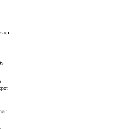
ks up
is
n
kpot.
heir