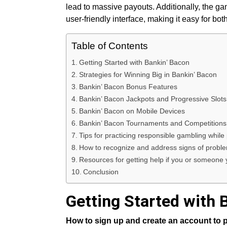
lead to massive payouts. Additionally, the 
user-friendly interface, making it easy for b
Table of Contents
Getting Started with Bankin’ Bacon
Strategies for Winning Big in Bankin’ Bacon
Bankin’ Bacon Bonus Features
Bankin’ Bacon Jackpots and Progressive Slots
Bankin’ Bacon on Mobile Devices
Bankin’ Bacon Tournaments and Competitions
Tips for practicing responsible gambling while
How to recognize and address signs of probl
Resources for getting help if you or someone 
Conclusion
Getting Started with 
How to sign up and create an account to 